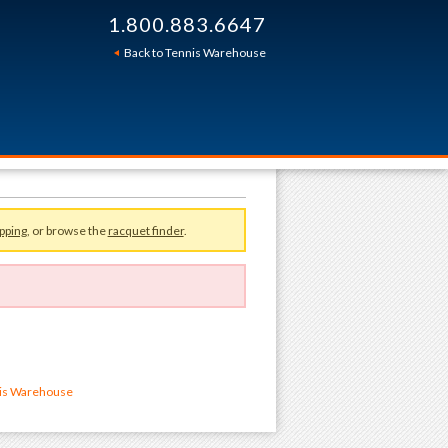
1.800.883.6647
Back to Tennis Warehouse
pping
, or browse the
racquet finder
.
nis Warehouse