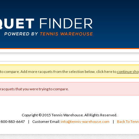
 to compare. Add more racquets from the selection below, click here to
continue sho
 racquets that you were trying to compare.
Copyright © 2015 Tennis Warehouse. All Rights Reserved.
 1-800-883-6647 | Customer Email:
info@tennis-warehouse.com
|
Back To Ten