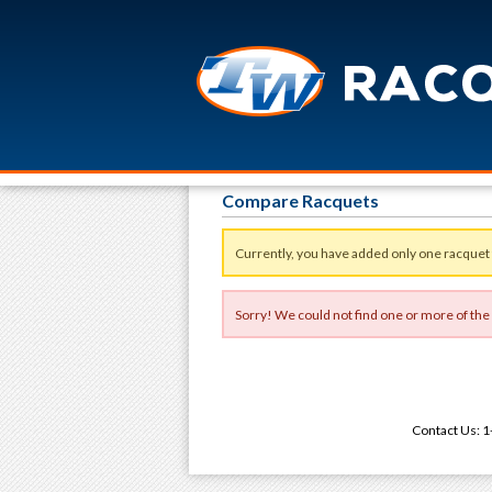
Compare Racquets
Currently, you have added only one racquet
Sorry! We could not find one or more of the
Contact Us: