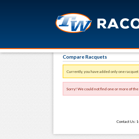
Compare Racquets
Currently, you have added only one racquet
Sorry! We could not find one or more of the
Contact Us: