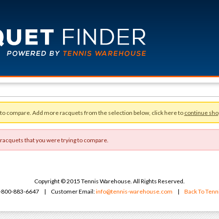
 to compare. Add more racquets from the selection below, click here to
continue sho
 racquets that you were trying to compare.
Copyright © 2015 Tennis Warehouse. All Rights Reserved.
 1-800-883-6647 | Customer Email:
info@tennis-warehouse.com
|
Back To Ten