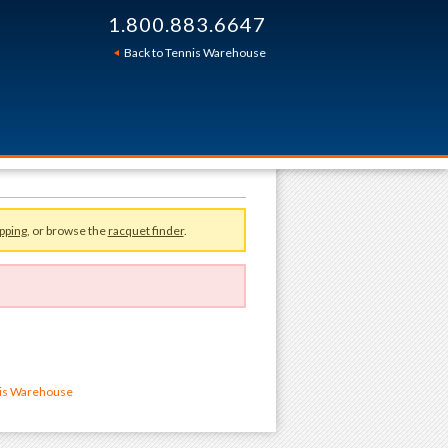
1.800.883.6647
Back to Tennis Warehouse
pping
, or browse the
racquet finder
.
nis Warehouse