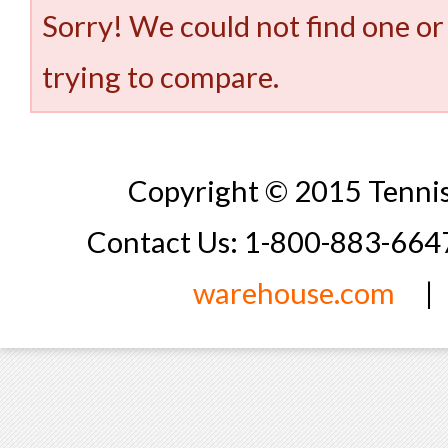
Sorry! We could not find one or
trying to compare.
Copyright © 2015 Tennis
Contact Us: 1-800-883-66
warehouse.com