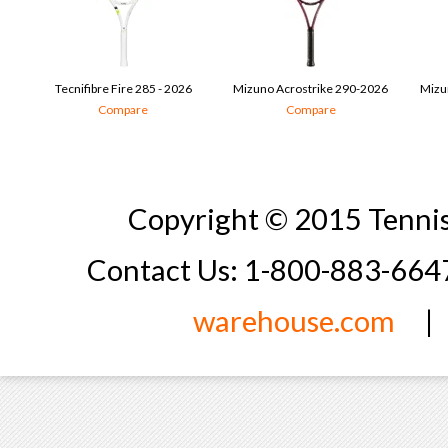
Tecnifibre Fire 285 - 2026
Mizuno Acrostrike 290-2026
Mizu
Compare
Compare
Copyright © 2015 Tennis
Contact Us: 1-800-883-66
warehouse.com