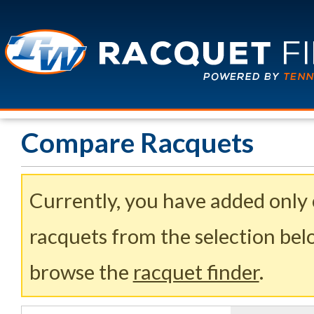
Compare Racquets
Currently, you have added only
racquets from the selection belo
browse the
racquet finder
.