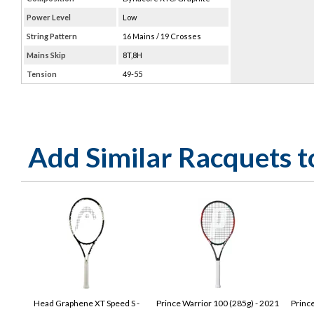
Power Level
Low
String Pattern
16 Mains / 19 Crosses
Mains Skip
8T,8H
Tension
49-55
Add Similar Racquets 
Head Graphene XT Speed S -
Prince Warrior 100 (285g) - 2021
Princ