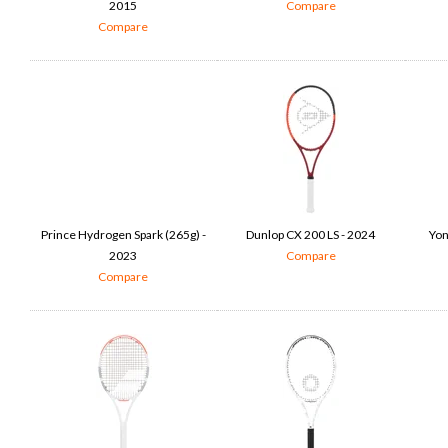
2015
Compare
Compare
Prince Hydrogen Spark (265g) -
Dunlop CX 200 LS - 2024
Yon
2023
Compare
Compare