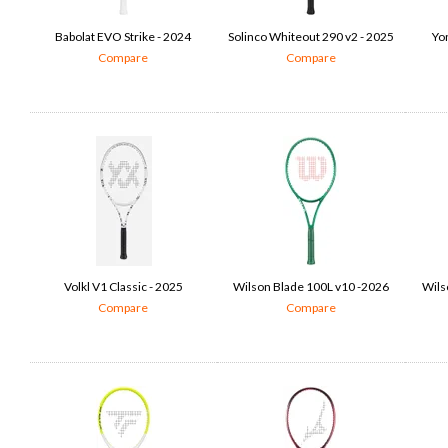
Babolat EVO Strike - 2024
Solinco Whiteout 290 v2 - 2025
Yo
Compare
Compare
Volkl V1 Classic - 2025
Wilson Blade 100L v10 -2026
Wilso
Compare
Compare