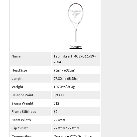
Name
Tecnifibre TF40 290 16x19 -
2024
Head Size
98in² / 632cm²
Length
27.00in / 68.58cm
Weight
10.70oz / 303g
Balance Point
3pts HL
Swing Weight
312
Frame Stiffness
65
Beam Width
22.0mm
Tip / Shaft
22.0mm / 22.0mm
Composition
Dynacore XTC/Graphite