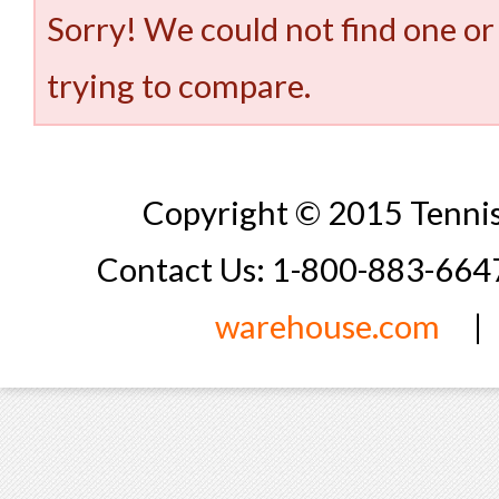
Sorry! We could not find one or
trying to compare.
Copyright © 2015 Tennis
Contact Us: 1-800-883-66
warehouse.com