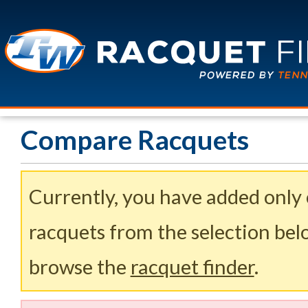
Compare Racquets
Currently, you have added only
racquets from the selection belo
browse the
racquet finder
.