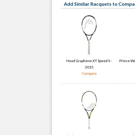
Add Similar Racquets to Compa
Head Graphene XT Speed S -
Prince Wa
2015
Compare