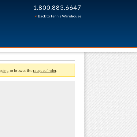
1.800.883.6647
Sort By:
Back to Tennis Warehouse
pping
, or browse the
racquet finder
.