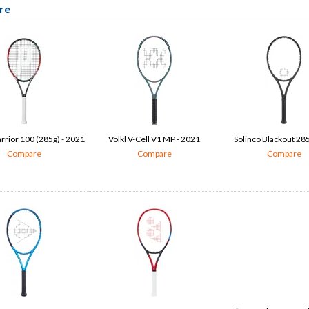
re
rrior 100 (285g) - 2021
Volkl V-Cell V1 MP - 2021
Solinco Blackout 285
Compare
Compare
Compare