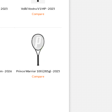
- 2025
Volkl Vostra V1 MP - 2025
Compare
am - 2026
Prince Warrior 100 (285g) - 2025
Compare