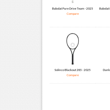
Babolat Pure Drive Team - 2025
Babolat 
Compare
Solinco Blackout 285 - 2025
Dunlo
Compare