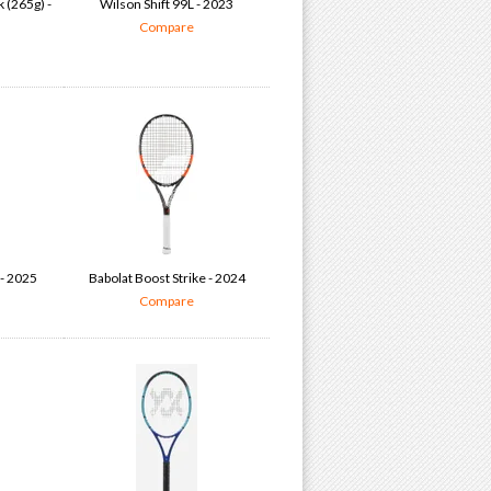
 (265g) -
Wilson Shift 99L - 2023
Compare
- 2025
Babolat Boost Strike - 2024
Compare