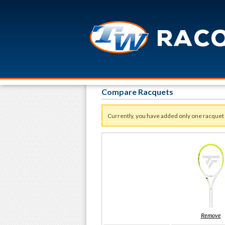
Compare Racquets
Currently, you have added only one racquet