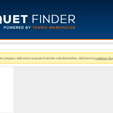
 to compare. Add more racquets from the selection below, click here to
continue sho