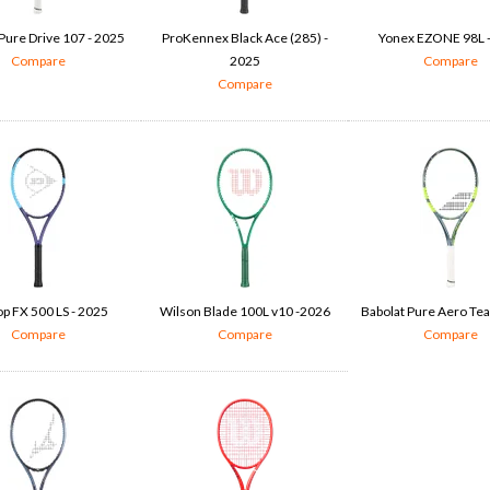
Pure Drive 107 - 2025
ProKennex Black Ace (285) -
Yonex EZONE 98L 
Compare
2025
Compare
Compare
p FX 500 LS - 2025
Wilson Blade 100L v10 -2026
Babolat Pure Aero Te
Compare
Compare
Compare