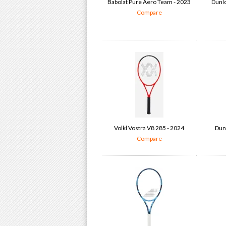
Babolat Pure Aero Team - 2023
Dunlo
Compare
Volkl Vostra V8 285 - 2024
Dun
Compare