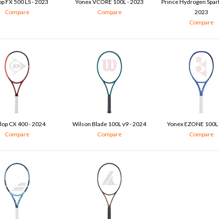
p FX 500 LS - 2023
Yonex VCORE 100L - 2023
Prince Hydrogen Spark
Compare
Compare
2023
Compare
lop CX 400 - 2024
Wilson Blade 100L v9 - 2024
Yonex EZONE 100L 
Compare
Compare
Compare