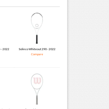
 - 2022
Solinco Whiteout 290 - 2022
Compare