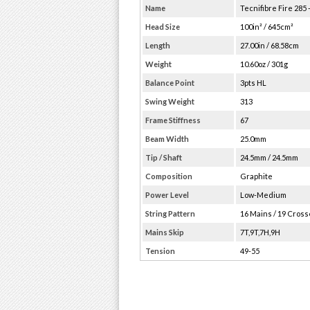
Name
Tecnifibre Fire 285 
Head Size
100in² / 645cm²
Length
27.00in / 68.58cm
Weight
10.60oz / 301g
Balance Point
3pts HL
Swing Weight
313
Frame Stiffness
67
Beam Width
25.0mm
Tip / Shaft
24.5mm / 24.5mm
Composition
Graphite
Power Level
Low-Medium
String Pattern
16 Mains / 19 Cros
Mains Skip
7T,9T,7H,9H
Tension
49-55