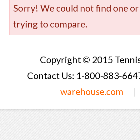
Sorry! We could not find one or
trying to compare.
Copyright © 2015 Tennis
Contact Us: 1-800-883-66
warehouse.com