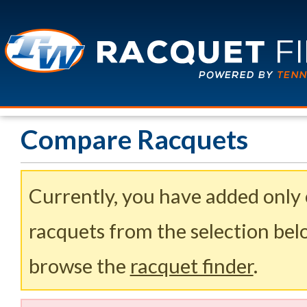
Compare Racquets
Currently, you have added only
racquets from the selection belo
browse the
racquet finder
.