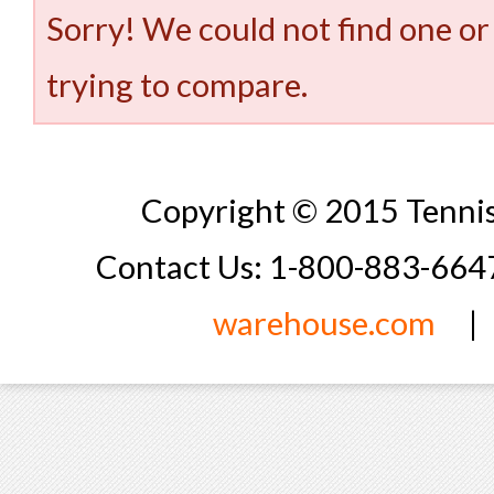
Sorry! We could not find one or
trying to compare.
Copyright © 2015 Tennis
Contact Us: 1-800-883-66
warehouse.com