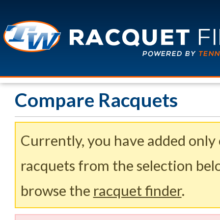
Compare Racquets
Currently, you have added only
racquets from the selection belo
browse the
racquet finder
.