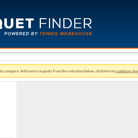
 to compare. Add more racquets from the selection below, click here to
continue sho