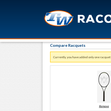
Compare Racquets
Currently, you have added only one racquet