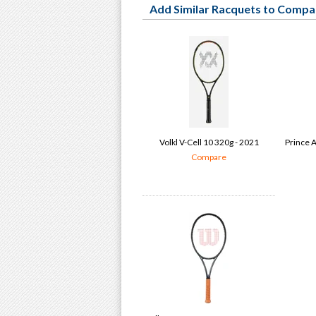
Add Similar Racquets to Compa
Volkl V-Cell 10 320g - 2021
Prince A
Compare