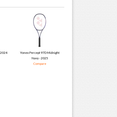
 2024
Yonex Percept 97D Midnight
Navy - 2025
Compare