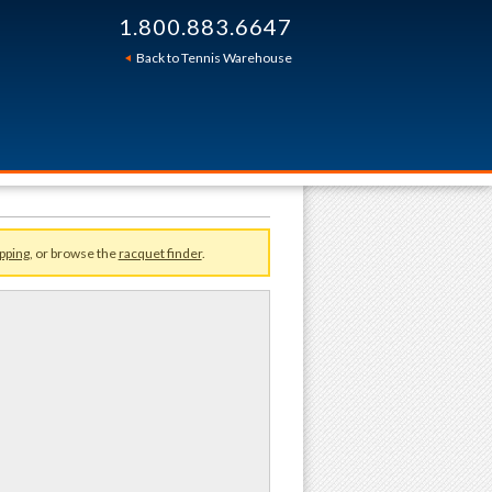
1.800.883.6647
Sort By:
Back to Tennis Warehouse
pping
, or browse the
racquet finder
.