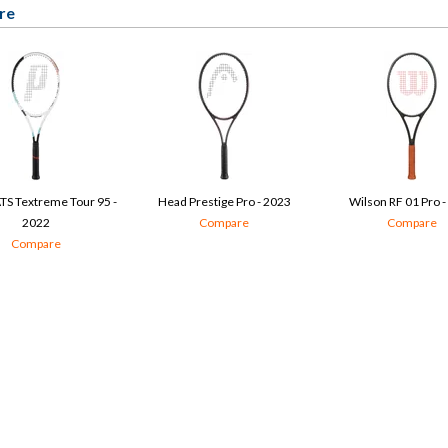
re
TS Textreme Tour 95 -
Head Prestige Pro - 2023
Wilson RF 01 Pro -
2022
Compare
Compare
Compare