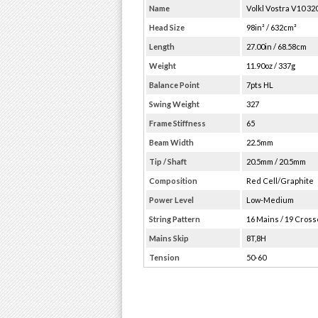
Name
Volkl Vostra V10 320
Head Size
98in² / 632cm²
Length
27.00in / 68.58cm
Weight
11.90oz / 337g
Balance Point
7pts HL
Swing Weight
327
Frame Stiffness
65
Beam Width
22.5mm
Tip / Shaft
20.5mm / 20.5mm
Composition
Red Cell/Graphite
Power Level
Low-Medium
String Pattern
16 Mains / 19 Cros
Mains Skip
8T,8H
Tension
50-60