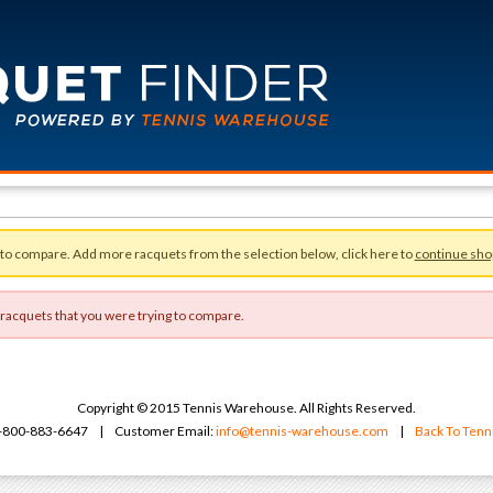
 to compare. Add more racquets from the selection below, click here to
continue sho
 racquets that you were trying to compare.
Copyright © 2015 Tennis Warehouse. All Rights Reserved.
 1-800-883-6647 | Customer Email:
info@tennis-warehouse.com
|
Back To Ten