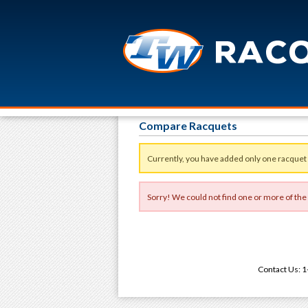
Compare Racquets
Currently, you have added only one racquet
Sorry! We could not find one or more of the
Contact Us: