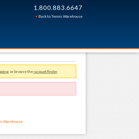
1.800.883.6647
Back to Tennis Warehouse
pping
, or browse the
racquet finder
.
nis Warehouse