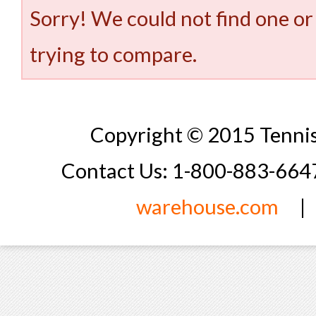
Sorry! We could not find one or
trying to compare.
Copyright © 2015 Tennis
Contact Us: 1-800-883-66
warehouse.com