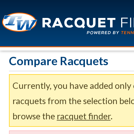
Compare Racquets
Currently, you have added only
racquets from the selection belo
browse the
racquet finder
.