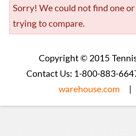
Sorry! We could not find one or
trying to compare.
Copyright © 2015 Tennis
Contact Us: 1-800-883-66
warehouse.com