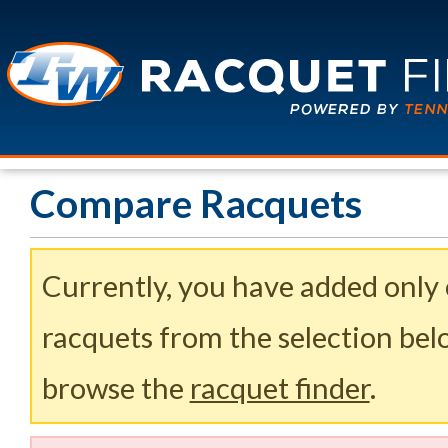
Compare Racquets
Currently, you have added only
racquets from the selection belo
browse the
racquet finder
.