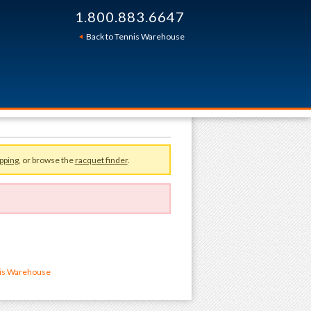
1.800.883.6647
Back to Tennis Warehouse
pping
, or browse the
racquet finder
.
nis Warehouse