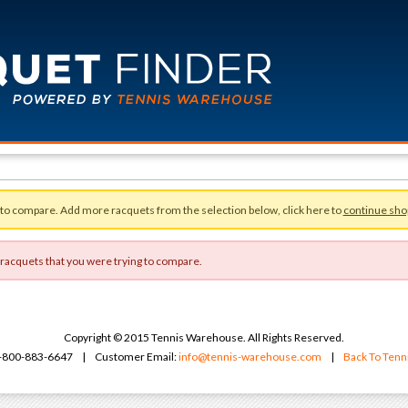
 to compare. Add more racquets from the selection below, click here to
continue sho
 racquets that you were trying to compare.
Copyright © 2015 Tennis Warehouse. All Rights Reserved.
 1-800-883-6647 | Customer Email:
info@tennis-warehouse.com
|
Back To Ten