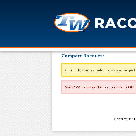
Compare Racquets
Currently, you have added only one racquet
Sorry! We could not find one or more of the
Contact Us: