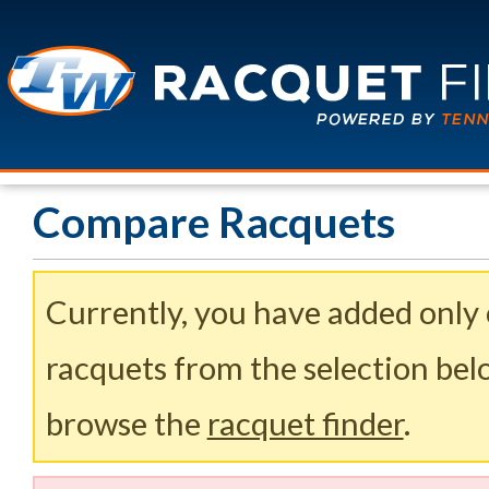
Compare Racquets
Currently, you have added only
racquets from the selection belo
browse the
racquet finder
.