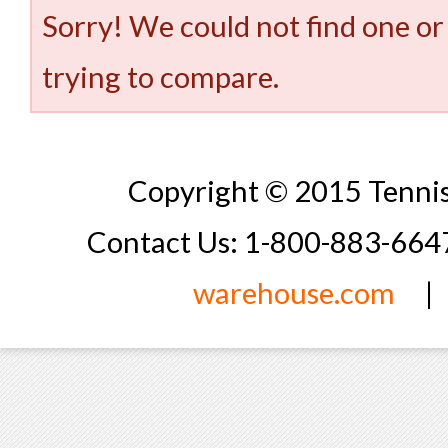
Sorry! We could not find one or
trying to compare.
Copyright © 2015 Tennis
Contact Us: 1-800-883-66
warehouse.com