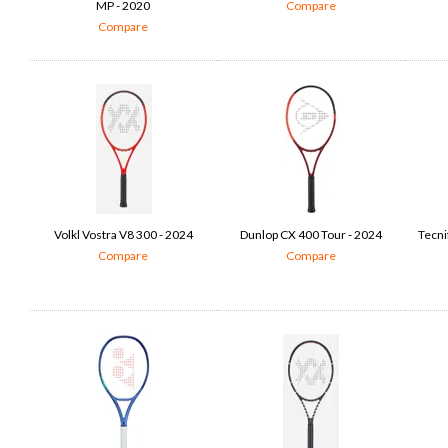
MP - 2020
Compare
Compare
Volkl Vostra V8 300 - 2024
Dunlop CX 400 Tour - 2024
Tecni
Compare
Compare