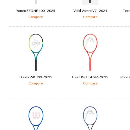
Yonex EZONE 100 - 2025
Volkl Vostra V7 - 2024
Tecn
Compare
Compare
Dunlop SX 300 - 2025
Head Radical MP - 2025
Princ
Compare
Compare