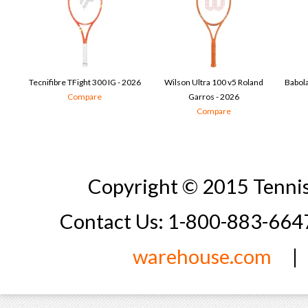
Tecnifibre TFight 300 IG - 2026
Wilson Ultra 100 v5 Roland
Babola
Compare
Garros - 2026
Compare
Copyright © 2015 Tennis
Contact Us: 1-800-883-66
warehouse.com