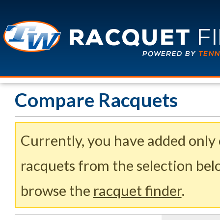
Compare Racquets
Currently, you have added only
racquets from the selection belo
browse the
racquet finder
.