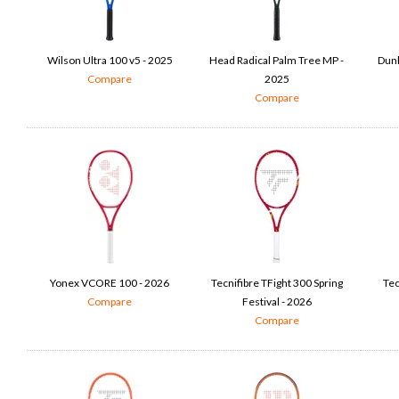
Wilson Ultra 100 v5 - 2025
Head Radical Palm Tree MP -
Dunl
Compare
2025
Compare
Yonex VCORE 100 - 2026
Tecnifibre TFight 300 Spring
Tec
Compare
Festival - 2026
Compare