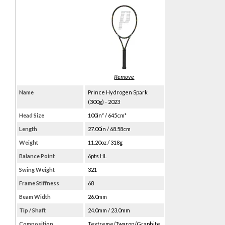
Name
Prince Hydrogen Spark
(300g) - 2023
Head Size
100in² / 645cm²
Length
27.00in / 68.58cm
Weight
11.20oz / 318g
Balance Point
6pts HL
Swing Weight
321
Frame Stiffness
68
Beam Width
26.0mm
Tip / Shaft
24.0mm / 23.0mm
Composition
Textreme/Twaron/Graphite