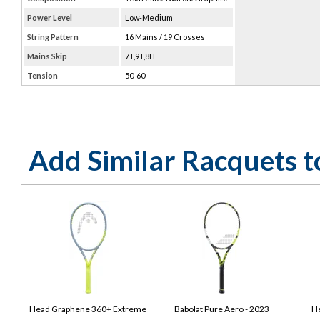
Power Level
Low-Medium
String Pattern
16 Mains / 19 Crosses
Mains Skip
7T,9T,8H
Tension
50-60
Add Similar Racquets 
Head Graphene 360+ Extreme
Babolat Pure Aero - 2023
He