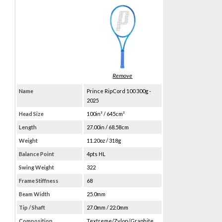
Name
Prince RipCord 100 300g -
2025
Head Size
100in² / 645cm²
Length
27.00in / 68.58cm
Weight
11.20oz / 318g
Balance Point
4pts HL
Swing Weight
322
Frame Stiffness
68
Beam Width
25.0mm
Tip / Shaft
27.0mm / 22.0mm
Composition
Textreme/Zylon/Graphite