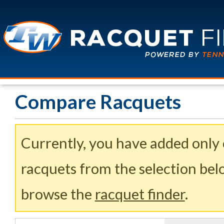
Compare Racquets
Currently, you have added only
racquets from the selection belo
browse the
racquet finder
.