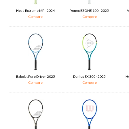
Head Extreme MP - 2024
Yonex EZONE 100 - 2025
V
Compare
Compare
Babolat Pure Drive - 2025
Dunlop SX 300 - 2025
He
Compare
Compare