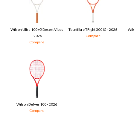
Wilson Ultra 100 v5 Desert Vibes
Tecnifibre TFight 300 IG - 2026
Wil
- 2026
Compare
Compare
Wilson Defyer 100 - 2026
Compare