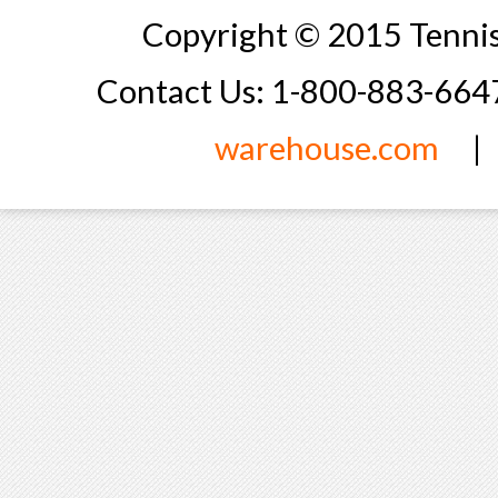
Copyright © 2015 Tennis
Contact Us: 1-800-883-66
warehouse.com