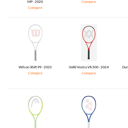
MP - 2020
Compare
Compare
Wilson Shift 99 - 2023
Volkl Vostra V8 300 - 2024
Dun
Compare
Compare