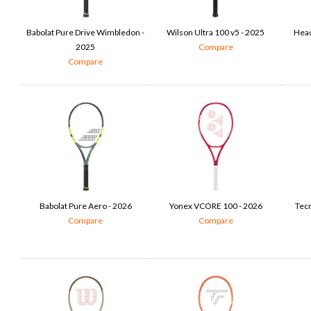
Babolat Pure Drive Wimbledon -
Wilson Ultra 100 v5 - 2025
Head
2025
Compare
Compare
Babolat Pure Aero - 2026
Yonex VCORE 100 - 2026
Tecn
Compare
Compare