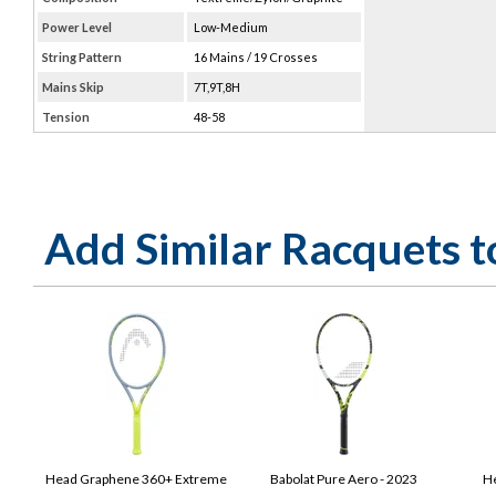
Power Level
Low-Medium
String Pattern
16 Mains / 19 Crosses
Mains Skip
7T,9T,8H
Tension
48-58
Add Similar Racquets 
Head Graphene 360+ Extreme
Babolat Pure Aero - 2023
He