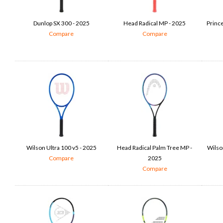
Dunlop SX 300 - 2025
Head Radical MP - 2025
Princ
Compare
Compare
Wilson Ultra 100 v5 - 2025
Head Radical Palm Tree MP -
Wilso
Compare
2025
Compare