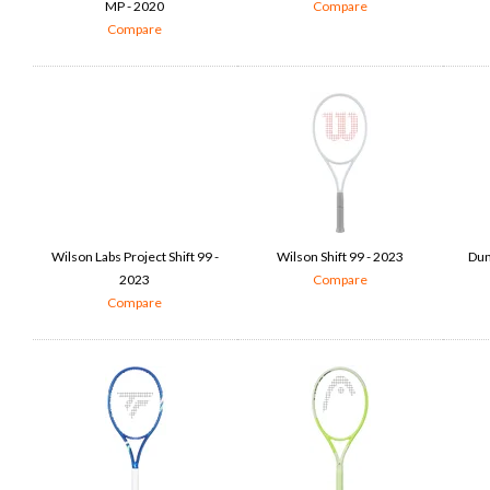
MP - 2020
Compare
Compare
Wilson Labs Project Shift 99 -
Wilson Shift 99 - 2023
Dun
2023
Compare
Compare