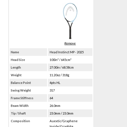
Name
Head Instinct MP - 2025
Head Size
100in² / 645cm²
Length
27.00in / 68.58cm
Weight
11.20oz / 318g
Balance Point
4pts HL
Swing Weight
317
Frame Stiffness
64
Beam Width
26.0mm
Tip / Shaft
23.0mm / 23.0mm
Composition
Auextic/Graphene
Inside/Graphite