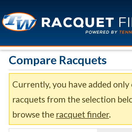
Compare Racquets
Currently, you have added only
racquets from the selection belo
browse the
racquet finder
.