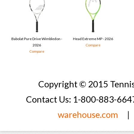
Babolat Pure Drive Wimbledon -
Head Extreme MP - 2026
2026
Compare
Compare
Copyright © 2015 Tennis
Contact Us: 1-800-883-66
warehouse.com