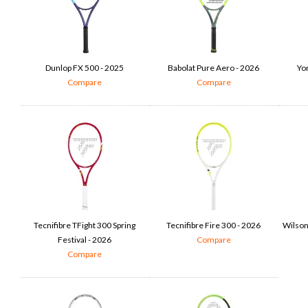
Dunlop FX 500 - 2025
Babolat Pure Aero - 2026
Yo
Compare
Compare
Tecnifibre TFight 300 Spring
Tecnifibre Fire 300 - 2026
Wilson
Festival - 2026
Compare
Compare