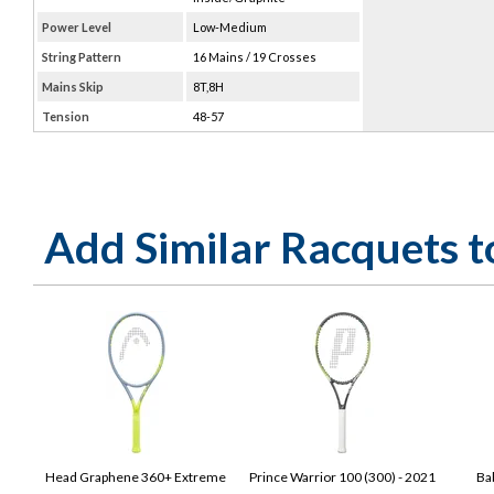
Power Level
Low-Medium
String Pattern
16 Mains / 19 Crosses
Mains Skip
8T,8H
Tension
48-57
Add Similar Racquets 
Head Graphene 360+ Extreme
Prince Warrior 100 (300) - 2021
Ba