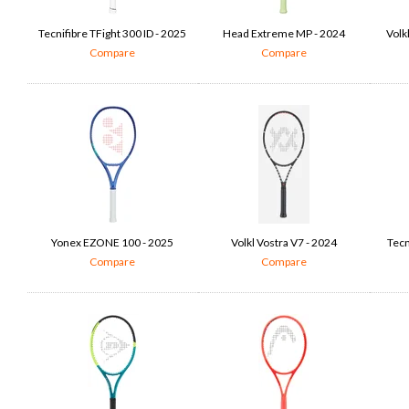
Tecnifibre TFight 300 ID - 2025
Head Extreme MP - 2024
Volk
Compare
Compare
Yonex EZONE 100 - 2025
Volkl Vostra V7 - 2024
Tecn
Compare
Compare