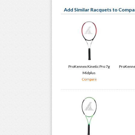
Add Similar Racquets to Compa
ProKennex Kinetic Pro 7g
ProKennex
Midplus
Compare