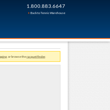
1.800.883.6647
Sort By:
Back to Tennis Warehouse
pping
, or browse the
racquet finder
.