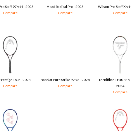
ro Staff 97 v14 - 2023
Head Radical Pro - 2023
Wilson Pro Staff X v1
Compare
Compare
Compare
restige Tour - 2023
Babolat Pure Strike 97 x2 - 2024
Tecnifibre TF40 315 
Compare
Compare
2024
Compare