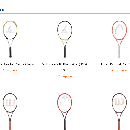
re
 Kinetic Pro 5g Classic
ProKennex Ki Black Ace (315) -
Head Radical Pro -
Compare
2022
Compare
Compare