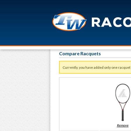
Compare Racquets
Currently, you have added only one racquet