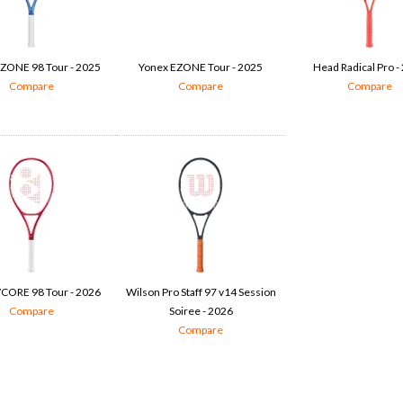
ZONE 98 Tour - 2025
Yonex EZONE Tour - 2025
Head Radical Pro -
Compare
Compare
Compare
CORE 98 Tour - 2026
Wilson Pro Staff 97 v14 Session
Compare
Soiree - 2026
Compare