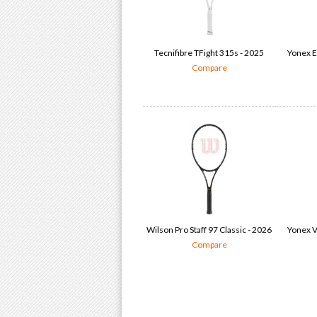
Tecnifibre TFight 315s - 2025
Yonex E
Compare
Wilson Pro Staff 97 Classic - 2026
Yonex V
Compare