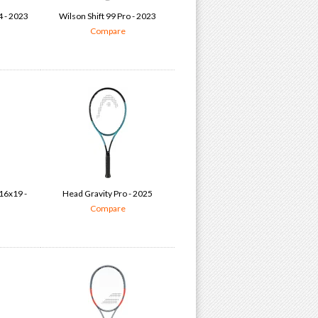
4 - 2023
Wilson Shift 99 Pro - 2023
Compare
16x19 -
Head Gravity Pro - 2025
Compare