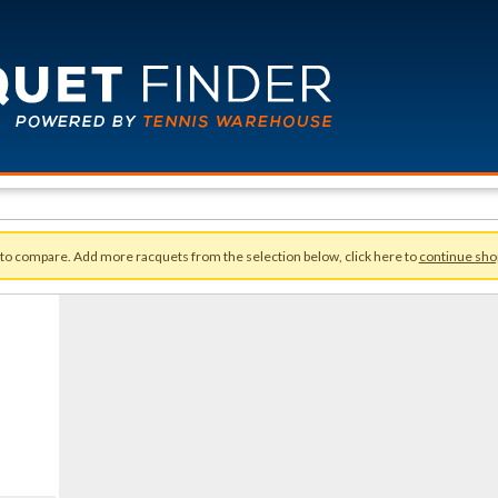
 to compare. Add more racquets from the selection below, click here to
continue sho