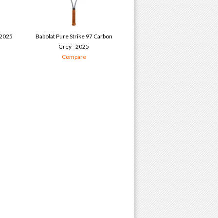
 2025
Babolat Pure Strike 97 Carbon
Grey - 2025
Compare