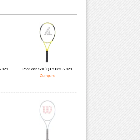
 2021
ProKennex Ki Q+ 5 Pro - 2021
Compare