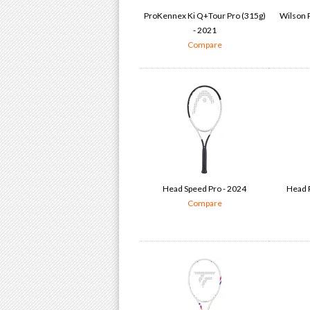
ProKennex Ki Q+Tour Pro (315g)
Wilson P
- 2021
Compare
Head Speed Pro - 2024
Head P
Compare