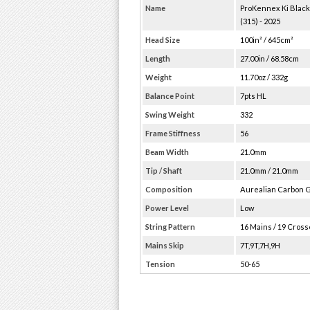
Name
ProKennex Ki Blac
(315) - 2025
Head Size
100in² / 645cm²
Length
27.00in / 68.58cm
Weight
11.70oz / 332g
Balance Point
7pts HL
Swing Weight
332
Frame Stiffness
56
Beam Width
21.0mm
Tip / Shaft
21.0mm / 21.0mm
Composition
Aurealian Carbon 
Power Level
Low
String Pattern
16 Mains / 19 Cros
Mains Skip
7T,9T,7H,9H
Tension
50-65