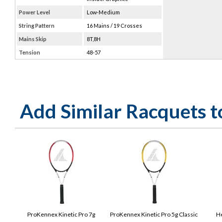
Power Level
Low-Medium
String Pattern
16 Mains / 19 Crosses
Mains Skip
8T,8H
Tension
48-57
Add Similar Racquets 
ProKennex Kinetic Pro 7g
ProKennex Kinetic Pro 5g Classic
He