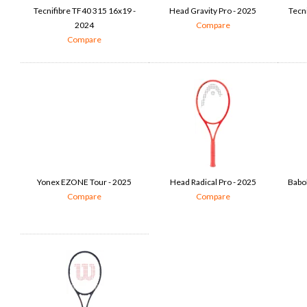
Tecnifibre TF40 315 16x19 -
Head Gravity Pro - 2025
Tecn
2024
Compare
Compare
Yonex EZONE Tour - 2025
Head Radical Pro - 2025
Babol
Compare
Compare