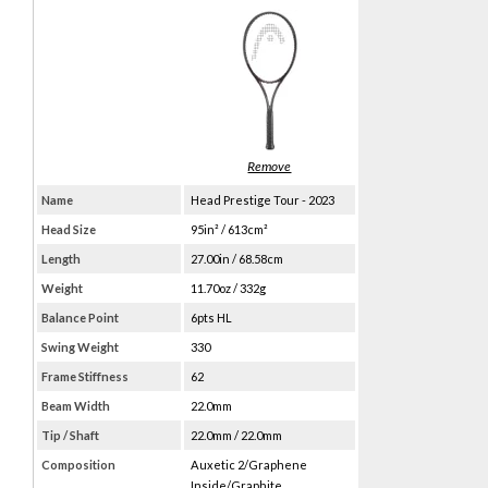
Name
Head Prestige Tour - 2023
Head Size
95in² / 613cm²
Length
27.00in / 68.58cm
Weight
11.70oz / 332g
Balance Point
6pts HL
Swing Weight
330
Frame Stiffness
62
Beam Width
22.0mm
Tip / Shaft
22.0mm / 22.0mm
Composition
Auxetic 2/Graphene
Inside/Graphite