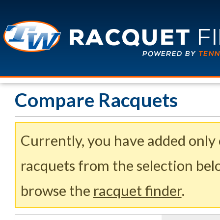
Compare Racquets
Currently, you have added only
racquets from the selection belo
browse the
racquet finder
.