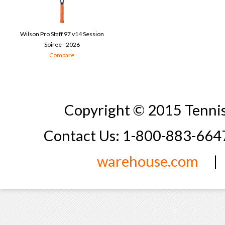
Wilson Pro Staff 97 v14 Session
Soiree - 2026
Compare
Copyright © 2015 Tennis
Contact Us: 1-800-883-66
warehouse.com