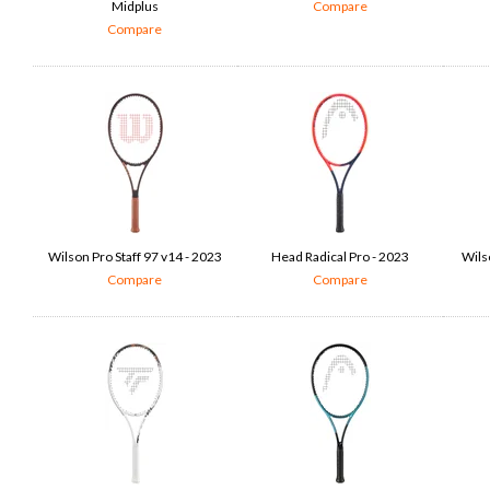
Midplus
Compare
Compare
Wilson Pro Staff 97 v14 - 2023
Head Radical Pro - 2023
Wils
Compare
Compare