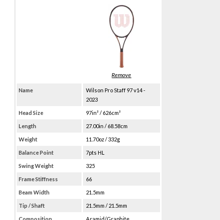
Name
Wilson Pro Staff 97 v14 -
2023
Head Size
97in² / 626cm²
Length
27.00in / 68.58cm
Weight
11.70oz / 332g
Balance Point
7pts HL
Swing Weight
325
Frame Stiffness
66
Beam Width
21.5mm
Tip / Shaft
21.5mm / 21.5mm
Composition
Aramid/Graphite