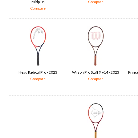
Midplus
Compare
Compare
Head Radical Pro - 2023
Wilson Pro Staff X v14 - 2023
Princ
Compare
Compare