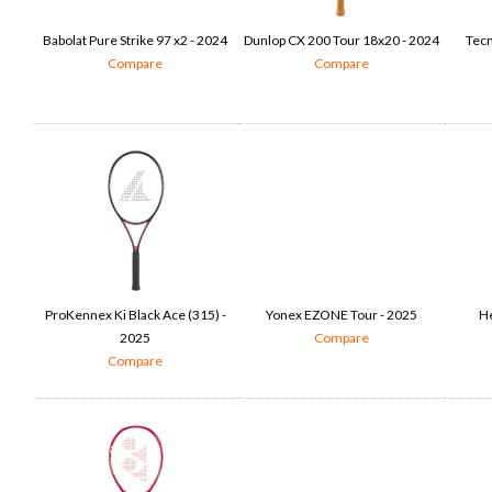
Babolat Pure Strike 97 x2 - 2024
Dunlop CX 200 Tour 18x20 - 2024
Tecn
Compare
Compare
ProKennex Ki Black Ace (315) -
Yonex EZONE Tour - 2025
He
2025
Compare
Compare