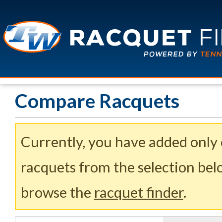
Compare Racquets
Currently, you have added only
racquets from the selection belo
browse the
racquet finder
.