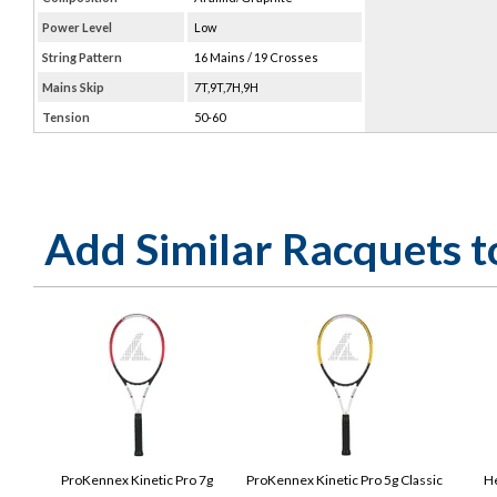
Power Level
Low
String Pattern
16 Mains / 19 Crosses
Mains Skip
7T,9T,7H,9H
Tension
50-60
Add Similar Racquets 
ProKennex Kinetic Pro 7g
ProKennex Kinetic Pro 5g Classic
He