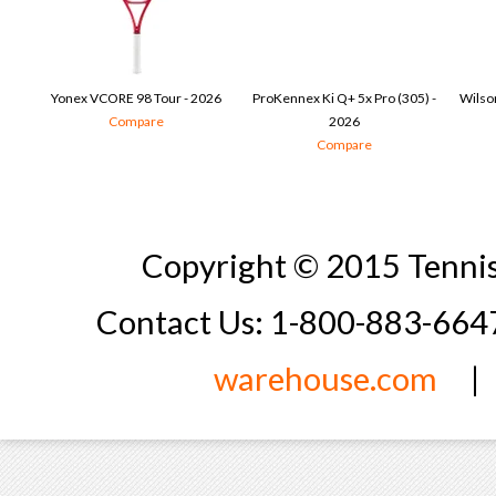
Yonex VCORE 98 Tour - 2026
ProKennex Ki Q+ 5x Pro (305) -
Wilson
Compare
2026
Compare
Copyright © 2015 Tennis
Contact Us: 1-800-883-66
warehouse.com