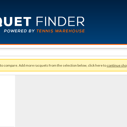
 to compare. Add more racquets from the selection below, click here to
continue sho