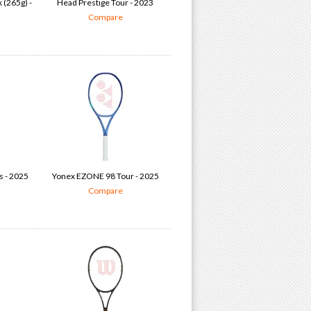
 (265g) -
Head Prestige Tour - 2023
Compare
s - 2025
Yonex EZONE 98 Tour - 2025
Compare