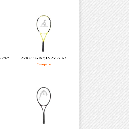
 - 2021
ProKennex Ki Q+ 5 Pro - 2021
Compare