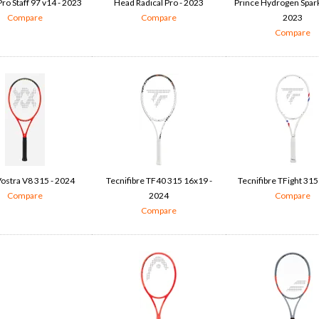
ro Staff 97 v14 - 2023
Head Radical Pro - 2023
Prince Hydrogen Spark
Compare
Compare
2023
Compare
Vostra V8 315 - 2024
Tecnifibre TF40 315 16x19 -
Tecnifibre TFight 315
Compare
2024
Compare
Compare