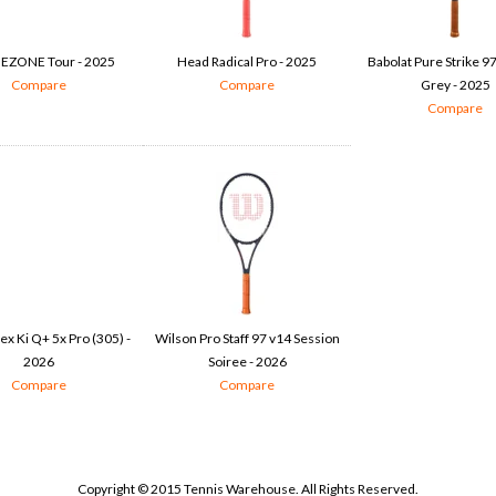
 EZONE Tour - 2025
Head Radical Pro - 2025
Babolat Pure Strike 9
Compare
Compare
Grey - 2025
Compare
x Ki Q+ 5x Pro (305) -
Wilson Pro Staff 97 v14 Session
2026
Soiree - 2026
Compare
Compare
Copyright © 2015 Tennis Warehouse. All Rights Reserved.