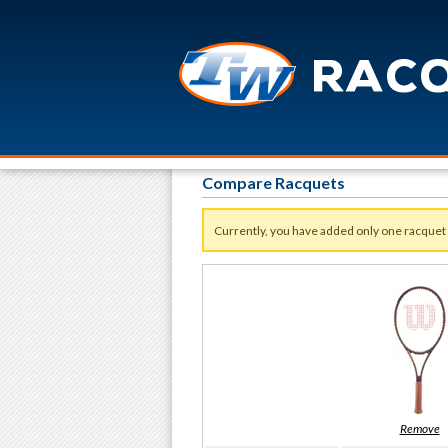
Compare Racquets
Currently, you have added only one racquet