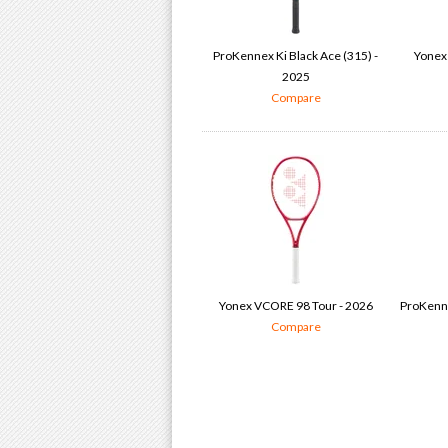
ProKennex Ki Black Ace (315) -
Yonex
2025
Compare
Yonex VCORE 98 Tour - 2026
ProKenne
Compare