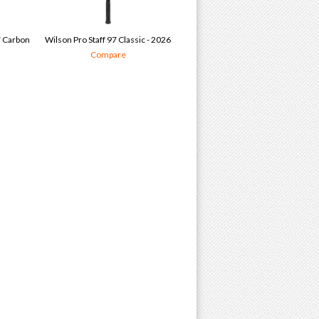
7 Carbon
Wilson Pro Staff 97 Classic - 2026
Compare