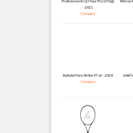
ProKennex Ki Q+Tour Pro (315g)
Wilson P
- 2021
Compare
Babolat Pure Strike 97 x2 - 2024
Volkl 
Compare