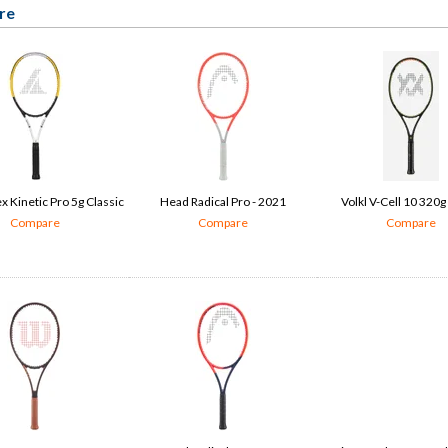
re
 Kinetic Pro 5g Classic
Head Radical Pro - 2021
Volkl V-Cell 10 320g
Compare
Compare
Compare