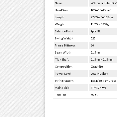
Name
Wilson Pro Staff X v
Head Size
100in² / 645cm²
Length
27.00in / 68.58cm
Weight
11.70oz / 332g
Balance Point
7pts HL
Swing Weight
322
Frame Stiffness
66
Beam Width
21.5mm
Tip / Shaft
21.5mm / 21.5mm
Composition
Graphite
Power Level
Low-Medium
String Pattern
16 Mains / 19 Cros
Mains Skip
7T,9T,7H,9H
Tension
50-60