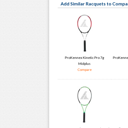
Add Similar Racquets to Compa
ProKennex Kinetic Pro 7g
ProKennex
Midplus
Compare