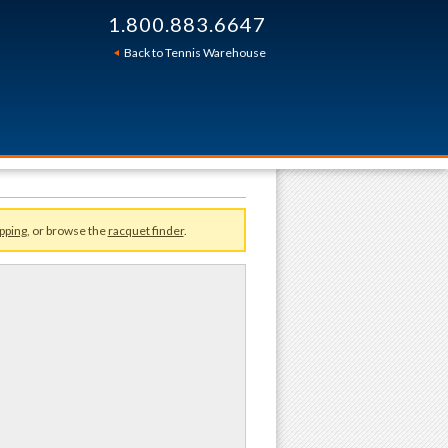
1.800.883.6647
Sort By:
Back to Tennis Warehouse
pping
, or browse the
racquet finder
.